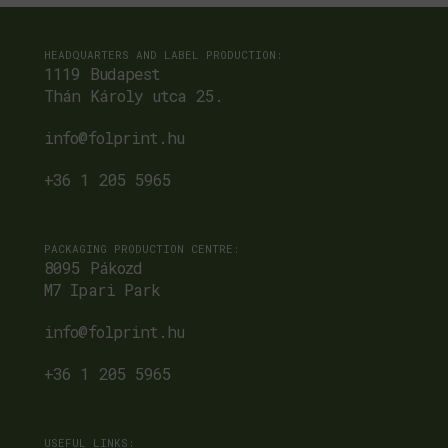
HEADQUARTERS AND LABEL PRODUCTION:
1119 Budapest
Thán Károly utca 25.
info@folprint.hu
+36 1 205 5965
PACKAGING PRODUCTION CENTRE:
8095 Pákozd
M7 Ipari Park
info@folprint.hu
+36 1 205 5965
USEFUL LINKS: