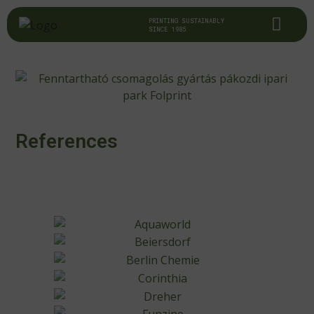
PRINTING SUSTAINABLY
SINCE 1985
References