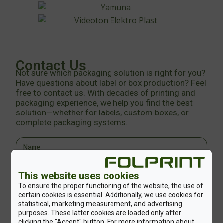
Contact Us
Not sure which packaging solution is right for you?
Have questions about label or box production? Feel
free to contact us. With decades of printing and
packaging experience, we help you find the best
solution—whether for labels, custom boxes, or
complete packaging systems.
This website uses cookies
To ensure the proper functioning of the website, the use of
certain cookies is essential. Additionally, we use cookies for
statistical, marketing measurement, and advertising
purposes. These latter cookies are loaded only after
clicking the "Accept" button. For more information about