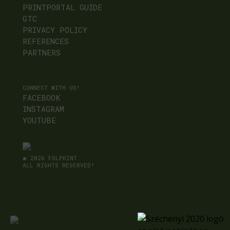
PRINTPORTAL GUIDE
GTC
PRIVACY POLICY
REFERENCES
PARTNERS
CONNECT WITH US!
FACEBOOK
INSTAGRAM
YOUTUBE
©
2026 FOLPRINT
ALL RIGHTS RESERVED!