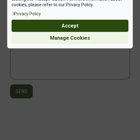
cookies, please refer to our Privacy Policy.
Privacy Policy
Upload File +
Accept
Manage Cookies
SEND