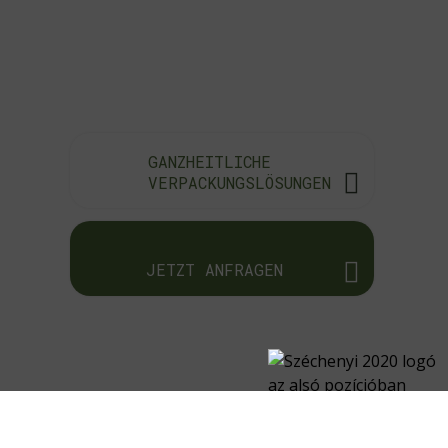
GANZHEITLICHE
VERPACKUNGSLÖSUNGEN
JETZT ANFRAGEN