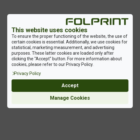
This website uses cookies
To ensure the proper functioning of the website, the use of
certain cookies is essential. Additionally, we use cookies for
statistical, marketing measurement, and advertising
purposes. These latter cookies are loaded only after
clicking the "Accept" button. For more information about
cookies, please refer to our Privacy Policy.
Privacy Policy
Accept
Manage Cookies