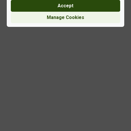
Accept
Manage Cookies