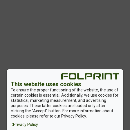
This website uses cookies
To ensure the proper functioning of the website, the use of
certain cookies is essential. Additionally, we use cookies for
statistical, marketing measurement, and advertising
purposes. These latter cookies are loaded only after
clicking the "Accept" button. For more information about
cookies, please refer to our Privacy Policy.
Privacy Policy