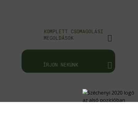
KOMPLETT CSOMAGOLÁSI
MEGOLDÁSOK
ÍRJON NEKÜNK